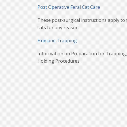
Post Operative Feral Cat Care
These post-surgical instructions apply to 
cats for any reason.
Humane Trapping
Information on Preparation for Trapping, 
Holding Procedures.