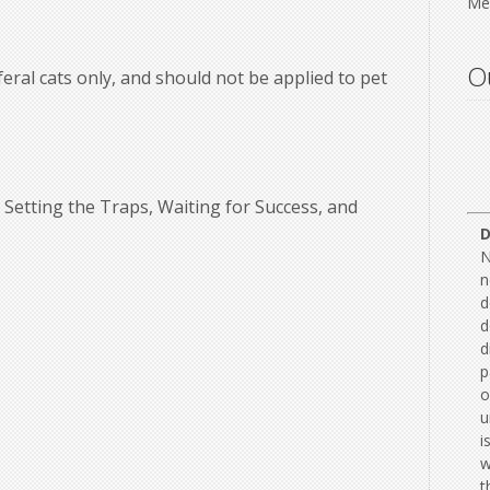
Mee
Ou
feral cats only, and should not be applied to pet
Setting the Traps, Waiting for Success, and
N
n
d
d
d
p
o
u
i
w
t