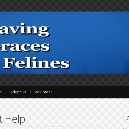
m
Adopt Us
Volunteer
t Help
Lo