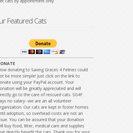
t cats by appointment only.
r Featured Cats
DONATE
ow donating to Saving Graces 4 Felines could
ot be more simple! Just click on the link to
onate using your PayPal account. Your
onation will be greatly appreciated and will
irectly go to the care of rescued cats. SG4F
ays no salary--we are an all volunteer
rganization. Our cats are kept in foster homes
ntil adoption, so overhead costs are not an
ssue. You can be assured that your donation
ill buy food, litter, medical care and supplies
hat directly benefit the cats. Thank you for your