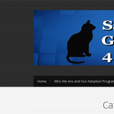
Home
Who We Are and Our Adoption Progra
Ca