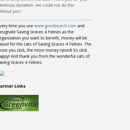
enerous donation--we could not do this
ithout you !
very time you use
www.goodsearch.com
and
esignate Saving Graces 4 Felines as the
rganization you want to benefit, money will be
aised for the cats of Saving Graces 4 Felines. The
ore you click, the more money raised! So click
appy! And thank you from the wonderful cats of
aving Graces 4 Felines.
artner Links