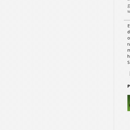
g
w
E
d
o
r
m
h
S
P