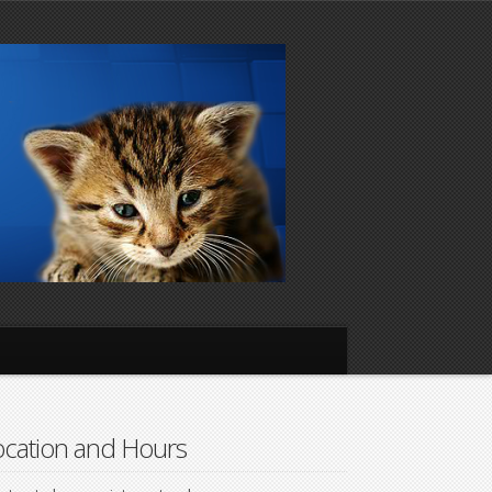
cation and Hours